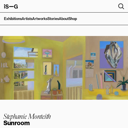
Exhibitions
Artists
Artworks
Stories
About
Shop
Stephanie Monteith
Sunroom