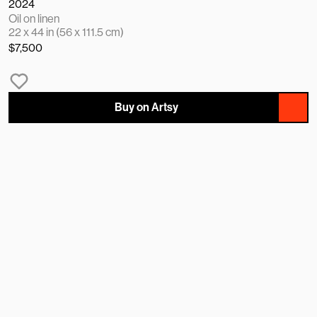
2024
Oil on linen
22 x 44 in (56 x 111.5 cm)
$7,500
Buy on Artsy
NAME
EMAIL