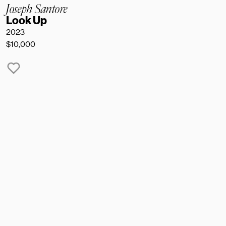
Joseph Santore
Look Up
2023 
$10,000
NAME
EMAIL
MESSAGE