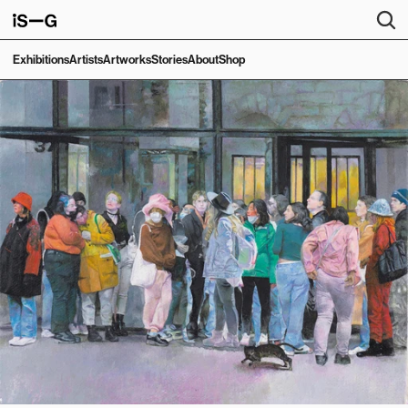
Exhibitions
Artists
Artworks
Stories
About
Shop