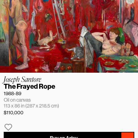
Joseph Santore
The Frayed Rope
1988-89
Oil on canvas
113 x 86 in (287 x 218.5 cm)
$110,000