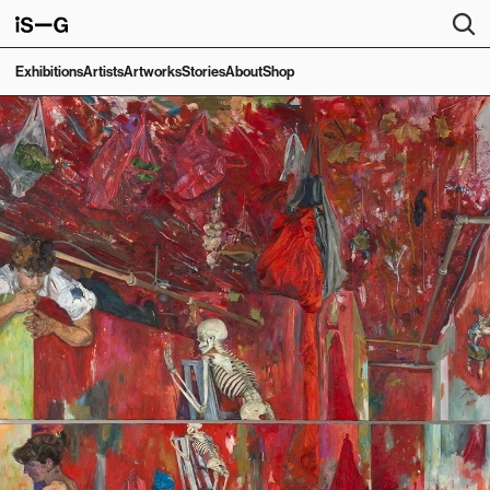
Exhibitions
Artists
Artworks
Stories
About
Shop