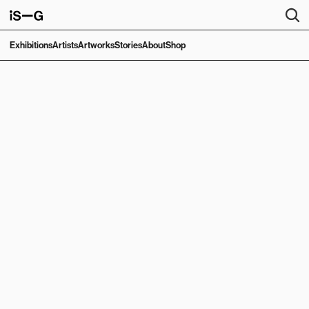
Exhibitions
Artists
Artworks
Stories
About
Shop
EXHIBITION
Seashells in My 
Mother's Garden 
and the Giant 
Boulder Rolling 
Down
Joana Galego