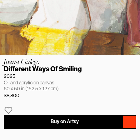
Joana Galego
Different Ways Of Smiling
2025
Oil and acrylic on canvas
60 x 50 in (152.5 x 127 cm)
$8,800
Buy on Artsy