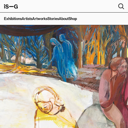
Exhibitions
Artists
Artworks
Stories
About
Shop