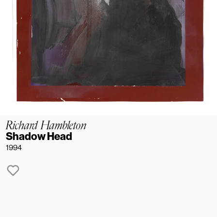
Richard Hambleton
Shadow Head
1994