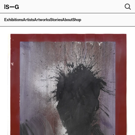
Exhibitions
Artists
Artworks
Stories
About
Shop