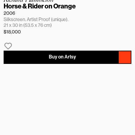
Horse & Rider on Orange
2006
Silkscreen. Artist Proof (unique).
21 x 30 in (53.5 x 76 cm)
$18,000
Buy on Artsy
NAME
EMAIL