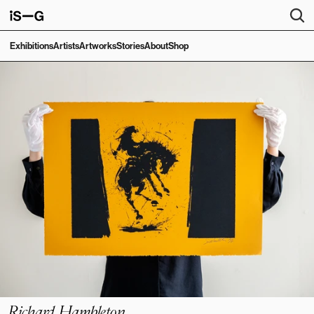
Exhibitions
Artists
Artworks
Stories
About
Shop
Richard Hambleton