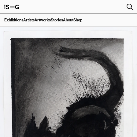
Exhibitions
Artists
Artworks
Stories
About
Shop