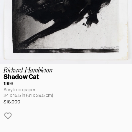
Richard Hambleton
Shadow Cat
1999
Acrylic on paper
24 x 15.5 in (61 x 39.5 cm)
$18,000