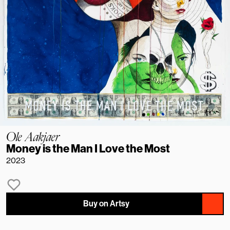
Ole Aakjaer
Money is the Man I Love the Most
2023
Buy on Artsy