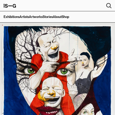
Exhibitions
Artists
Artworks
Stories
About
Shop