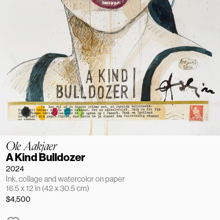
Ole Aakjaer
A Kind Bulldozer
2024
Ink, collage and watercolor on paper
16.5 x 12 in (42 x 30.5 cm)
$4,500