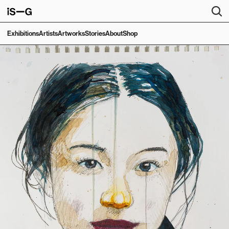
Exhibitions
Artists
Artworks
Stories
About
Shop