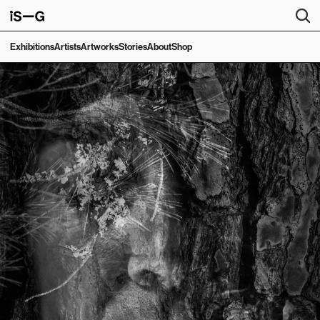
Exhibitions
Artists
Artworks
Stories
About
Shop