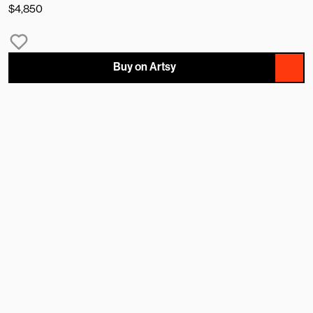
$4,850
Buy on Artsy
NAME
EMAIL
MESSAGE