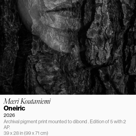
Meeri Koutaniemi
Oneiric
2026
Archival pigment print mounted to dibond . Edition of 5 with 2 
AP.
39 x 28 in (99 x 71 cm)