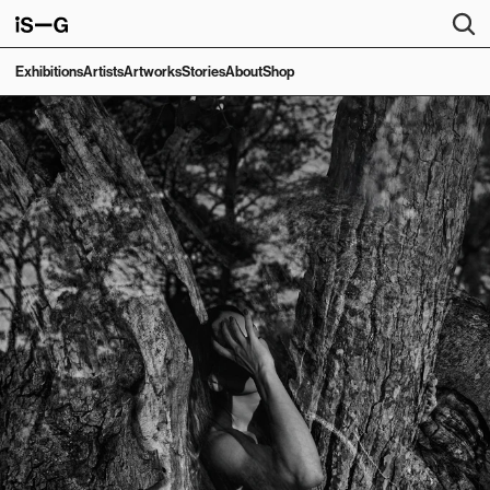
Exhibitions
Artists
Artworks
Stories
About
Shop