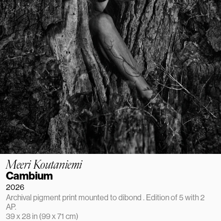
Meeri Koutaniemi
Cambium
2026
Archival pigment print mounted to dibond . Edition of 5 with 2 
AP.
39 x 28 in (99 x 71 cm)