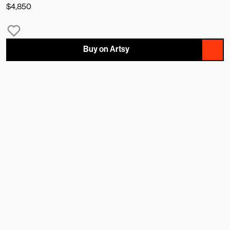
$4,850
Buy on Artsy
NAME
EMAIL
MESSAGE