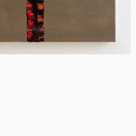
Liu Shuishi
(b. 1962)
China