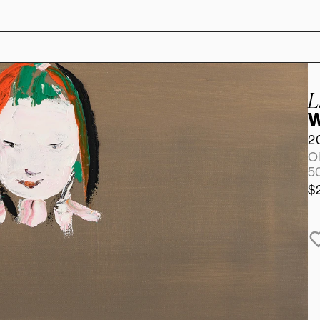
L
W
2
Oi
50
$