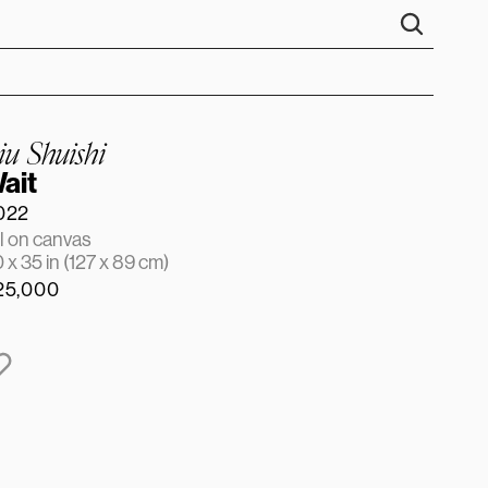
iu Shuishi
ait
022
l on canvas
 x 35 in (127 x 89 cm)
25,000