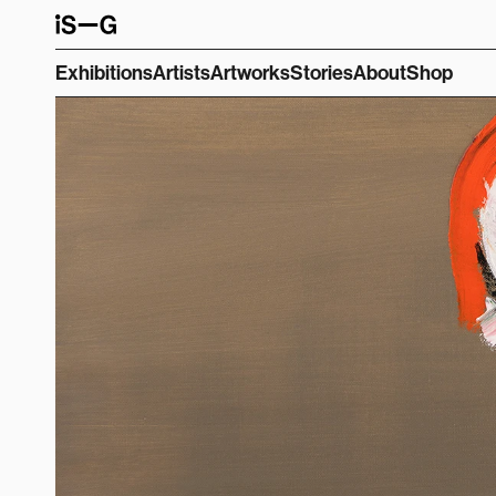
Exhibitions
Artists
Artworks
Stories
About
Shop