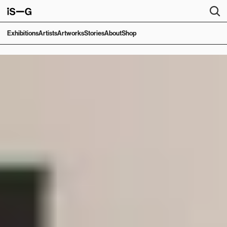
Exhibitions
Artists
Artworks
Stories
About
Shop