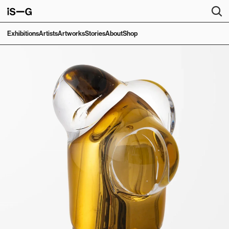
Exhibitions
Artists
Artworks
Stories
About
Shop