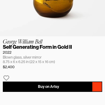
George William Bell
Self Generating Form in Gold II
2022
Blown glass, silver mirror
8.75 x 6 x 6.25 in (22 x 15 x 16 cm)
$2,400
Buy on Artsy