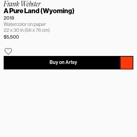
Frank Webster
A Pure Land (Wyoming)
2018
Watercolor on paper
22 x 30 in (56 x 76 cm)
$5,500
Buy on Artsy
NAME