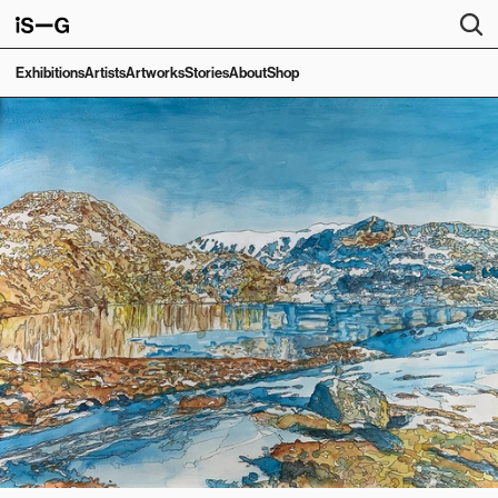
Exhibitions
Artists
Artworks
Stories
About
Shop