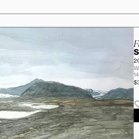
F
S
2
Wa
14
$