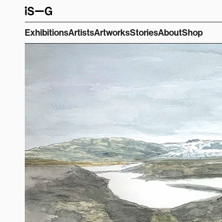
Exhibitions
Artists
Artworks
Stories
About
Shop