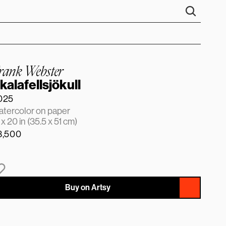
rank Webster
kalafellsjökull
025
tercolor on paper
 x 20 in (35.5 x 51 cm)
3,500
Buy on Artsy