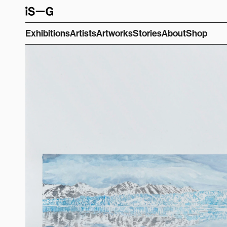
Exhibitions
Artists
Artworks
Stories
About
Shop