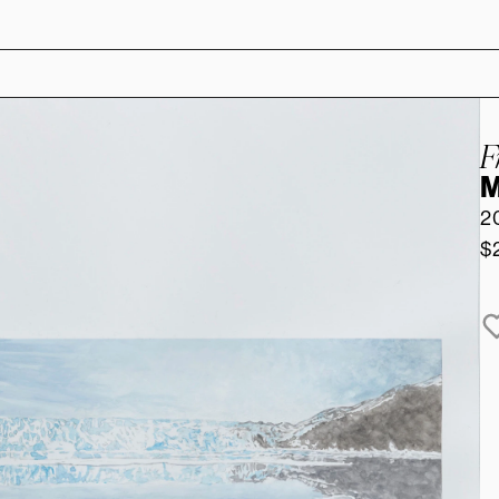
F
M
2
$