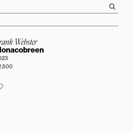
rank Webster
onacobreen
023
2,500