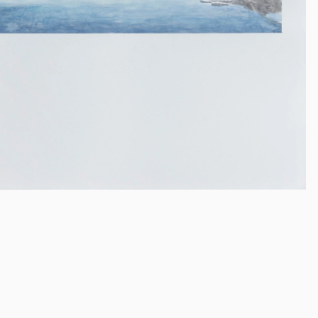
Frank Webst