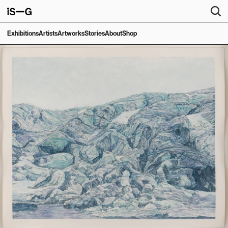
Exhibitions
Artists
Artworks
Stories
About
Shop