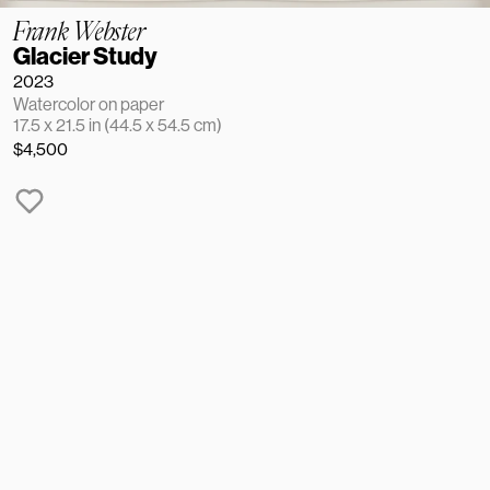
Frank Webster
Glacier Study
2023
Watercolor on paper
17.5 x 21.5 in (44.5 x 54.5 cm)
$4,500
NAME
EMAIL