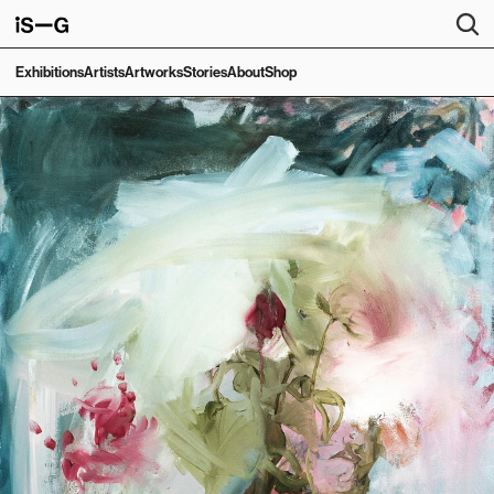
Exhibitions
Artists
Artworks
Stories
About
Shop