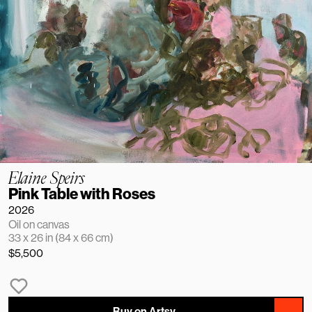
Elaine Speirs
Pink Table with Roses
2026
Oil on canvas
33 x 26 in (84 x 66 cm)
$5,500
Buy on Artsy