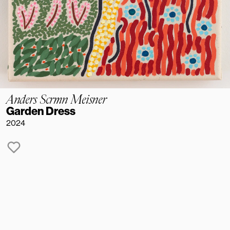
Anders Scrmn Meisner
Garden Dress
2024