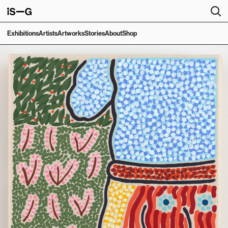
Exhibitions
Artists
Artworks
Stories
About
Shop