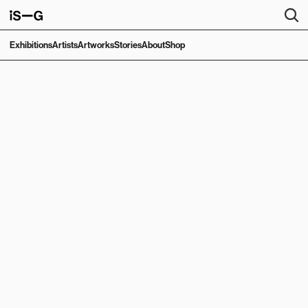
Exhibitions
Artists
Artworks
Stories
About
Shop
ARTSY EXHIBITION
American Myth
Richard Hambleton
September 19, 2025
—
October 18, 2025