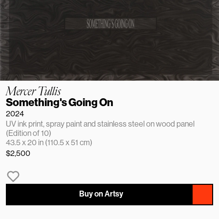
Mercer Tullis
Something's Going On
2024
UV ink print, spray paint and stainless steel on wood panel 
(Edition of 10)
43.5 x 20 in (110.5 x 51 cm)
$2,500
Buy on Artsy