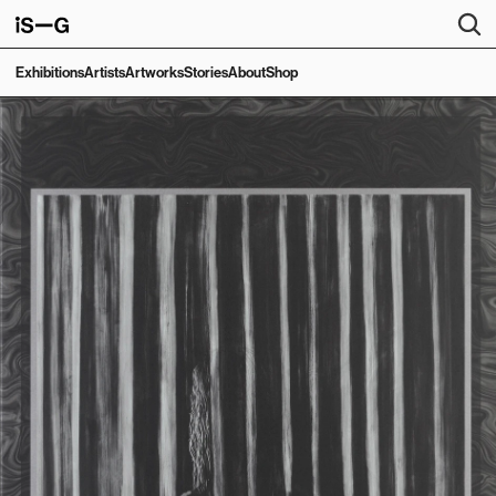
Exhibitions
Artists
Artworks
Stories
About
Shop