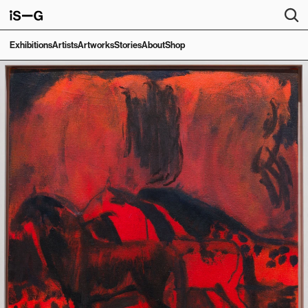
Exhibitions
Artists
Artworks
Stories
About
Shop