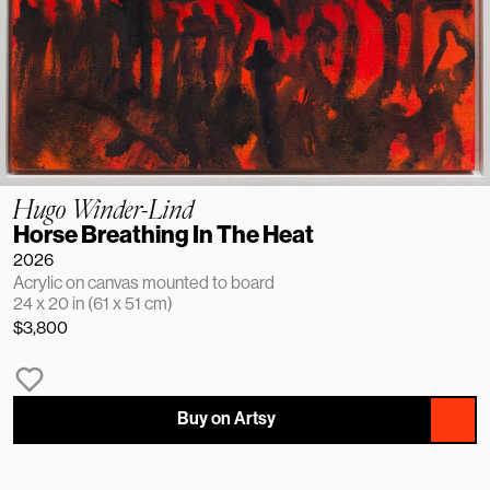
Hugo Winder-Lind
Horse Breathing In The Heat
2026
Acrylic on canvas mounted to board
24 x 20 in (61 x 51 cm)
$3,800
Buy on Artsy