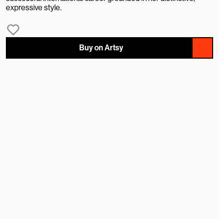
expressive style.
Buy on Artsy
NAME
EMAIL
MESSAGE