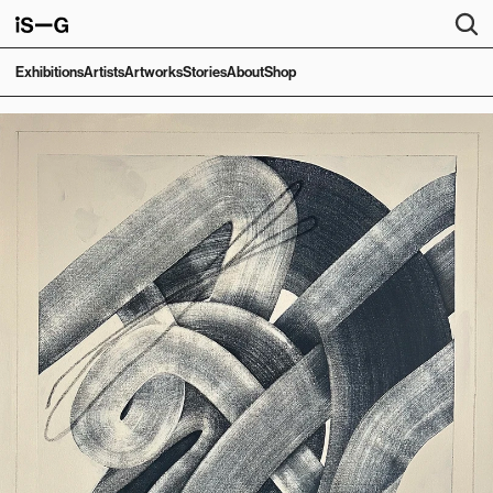
Exhibitions
Artists
Artworks
Stories
About
Shop