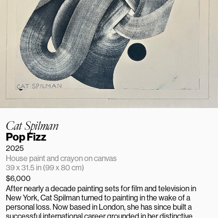
Cat Spilman
Pop Fizz
2025
House paint and crayon on canvas
39 x 31.5 in (99 x 80 cm)
$6,000
After nearly a decade painting sets for film and television in 
New York, Cat Spilman turned to painting in the wake of a 
personal loss. Now based in London, she has since built a 
successful international career grounded in her distinctive, 