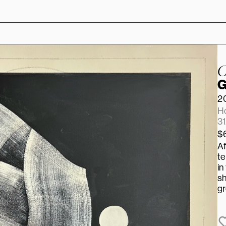
C
G
2
Ho
31
$
Af
te
in
sh
gr