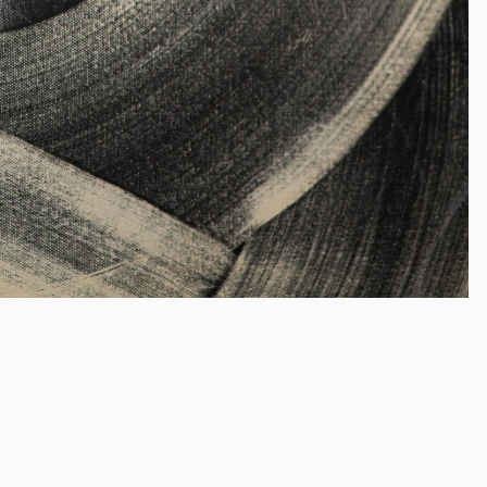
Cat Spilma
(b. 1990)