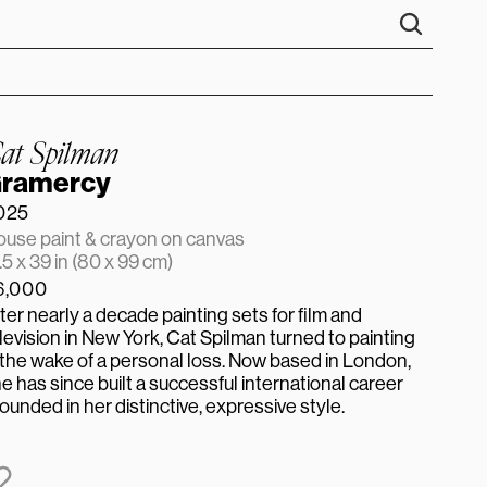
at Spilman
ramercy
025
use paint & crayon on canvas
.5 x 39 in (80 x 99 cm)
6,000
ter nearly a decade painting sets for film and 
levision in New York, Cat Spilman turned to painting 
 the wake of a personal loss. Now based in London, 
e has since built a successful international career 
ounded in her distinctive, expressive style.