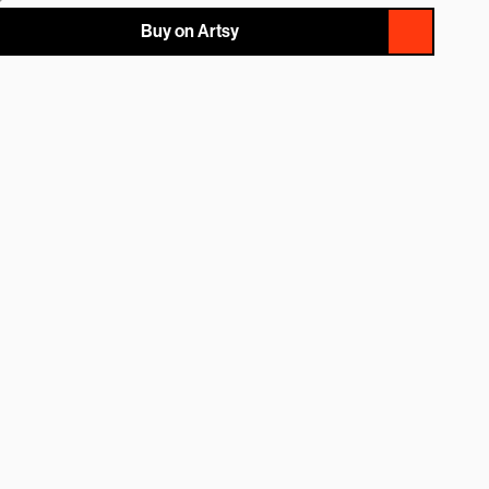
Buy on Artsy
NAME
EMAIL
MESSAGE