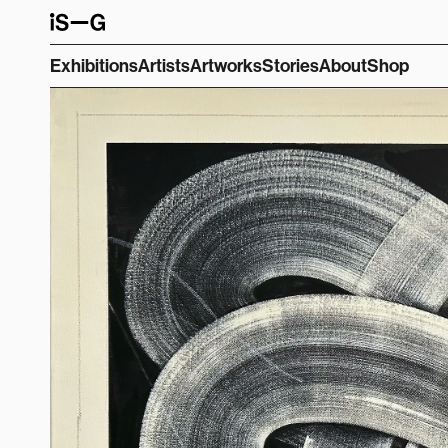
Exhibitions
Artists
Artworks
Stories
About
Shop